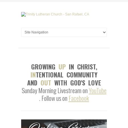
GROWING
UP
IN CHRIST,
IN
TENTIONAL COMMUNITY
AND
OUT
WITH GOD'S LOVE
Sunday Morning Livestream on
YouTube
. Follow us on
Facebook