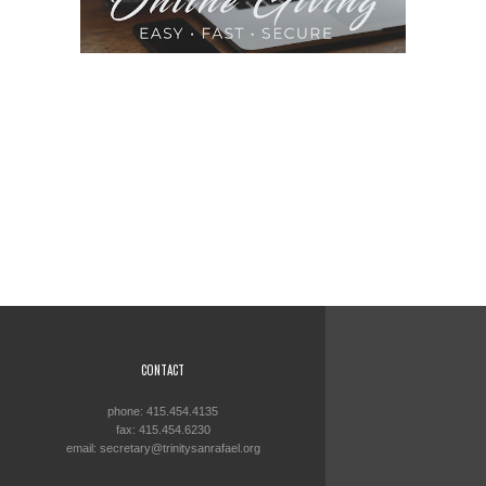
CONTACT
phone: 415.454.4135
fax: 415.454.6230
email: secretary@trinitysanrafael.org